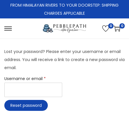
FROM HIMALAYAN RIVERS TO YOUR DOORSTEP: SHIPPING
CHARGES APPLICABLE
0
0
S
S
k
k
i
i
Lost your password? Please enter your username or email
p
p
address. You will receive a link to create a new password via
t
t
email.
o
o
R
Username or email
*
n
c
e
a
o
q
v
n
u
i
t
Reset password
i
g
e
r
a
n
e
t
t