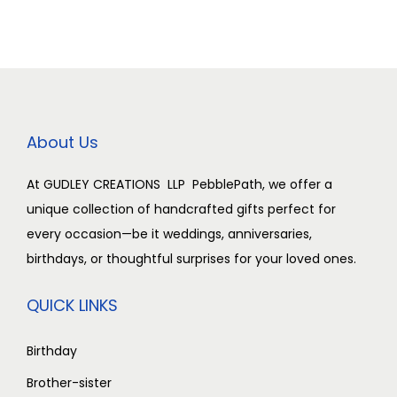
d
i
o
n
About Us
At GUDLEY CREATIONS LLP PebblePath, we offer a
unique collection of handcrafted gifts perfect for
every occasion—be it weddings, anniversaries,
birthdays, or thoughtful surprises for your loved ones.
QUICK LINKS
Birthday
Brother-sister