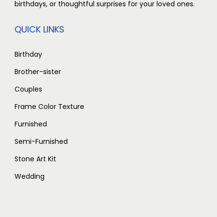
birthdays, or thoughtful surprises for your loved ones.
QUICK LINKS
Birthday
Brother-sister
Couples
Frame Color Texture
Furnished
Semi-Furnished
Stone Art Kit
Wedding