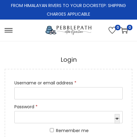
FROM HIMALAYAN RIVERS TO YOUR DOORSTEP: SHIPPING
CHARGES APPLICABLE
0
0
S
S
k
k
i
i
Login
p
p
t
t
o
o
R
Username or email address
*
n
c
e
a
o
q
v
n
R
Password
*
u
i
t
e
i
g
e
q
r
a
n
Remember me
u
e
t
t