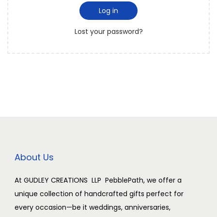
i
d
Log in
i
r
o
Lost your password?
e
n
d
About Us
At GUDLEY CREATIONS LLP PebblePath, we offer a
unique collection of handcrafted gifts perfect for
every occasion—be it weddings, anniversaries,