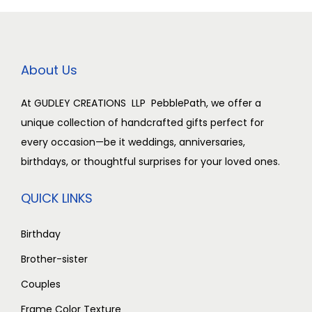
c
e
a
:
e
i
s
w
s
:
2
About Us
a
:
,
s
3
5
At GUDLEY CREATIONS LLP PebblePath, we offer a
:
2
,
0
unique collection of handcrafted gifts perfect for
,
0
0
every occasion—be it weddings, anniversaries,
3
5
0
.
birthdays, or thoughtful surprises for your loved ones.
,
0
0
0
0
0
.
0
QUICK LINKS
0
.
0
.
0
0
0
Birthday
.
0
.
Brother-sister
0
.
Couples
0
.
Frame Color Texture