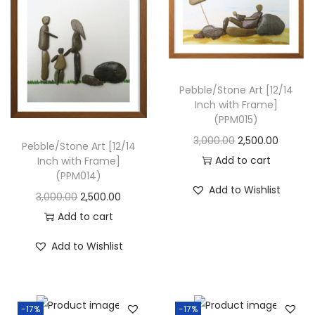
i
o
n
Pebble/Stone Art [12/14
Inch with Frame]
(PPM015)
O
C
3,000.00
2,500.00
Pebble/Stone Art [12/14
r
u
Add to cart
Inch with Frame]
(PPM014)
i
r
Add to Wishlist
O
C
3,000.00
2,500.00
g
r
r
u
Add to cart
i
e
i
r
n
n
Add to Wishlist
g
r
a
t
i
e
l
p
n
n
p
r
-17%
-17%
a
t