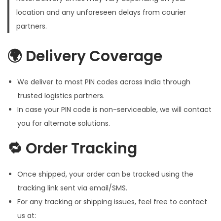
location and any unforeseen delays from courier
partners.
🌍 Delivery Coverage
We deliver to most PIN codes across India through
trusted logistics partners.
In case your PIN code is non-serviceable, we will contact
you for alternate solutions.
🔁 Order Tracking
Once shipped, your order can be tracked using the
tracking link sent via email/SMS.
For any tracking or shipping issues, feel free to contact
us at: