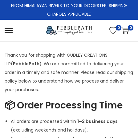
FROM HIMALAYAN RIVERS TO YOUR DOORSTEP: SHIPPING
CHARGES APPLICABLE
0
0
S
S
k
k
i
i
Thank you for shopping with GUDLEY CREATIONS
p
p
LLP(
PebblePath
). We are committed to delivering your
t
t
order in a timely and safe manner. Please read our shipping
o
o
policy below to understand how we process and deliver
n
c
your purchases.
a
o
📦 Order Processing Time
v
n
i
t
g
e
All orders are processed within
1–2 business days
a
n
(excluding weekends and holidays).
t
t