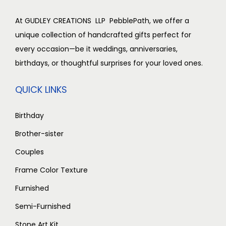
At GUDLEY CREATIONS LLP PebblePath, we offer a
unique collection of handcrafted gifts perfect for
every occasion—be it weddings, anniversaries,
birthdays, or thoughtful surprises for your loved ones.
QUICK LINKS
Birthday
Brother-sister
Couples
Frame Color Texture
Furnished
Semi-Furnished
Stone Art Kit