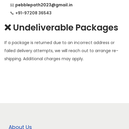
📧
pebblepath2023@gmail.in
📞
+91-97208 36543
❌ Undeliverable Packages
If a package is returned due to an incorrect address or
failed delivery attempts, we will reach out to arrange re-
shipping. Additional charges may apply.
About Us