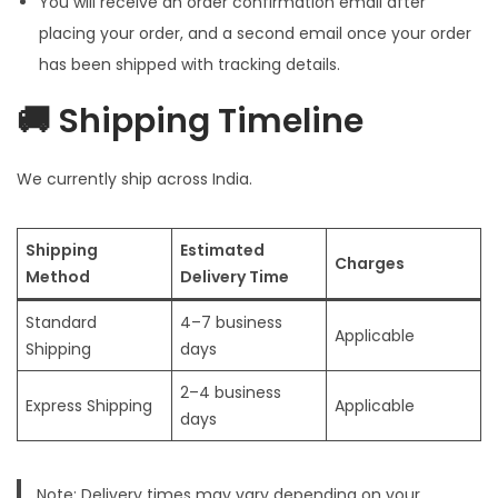
You will receive an order confirmation email after
i
placing your order, and a second email once your order
o
has been shipped with tracking details.
n
🚚 Shipping Timeline
We currently ship across India.
Shipping
Estimated
Charges
Method
Delivery Time
Standard
4–7 business
Applicable
Shipping
days
2–4 business
Express Shipping
Applicable
days
Note: Delivery times may vary depending on your