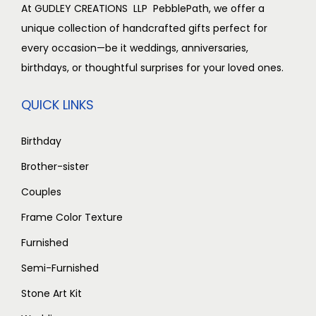
,
0
0
0
At GUDLEY CREATIONS LLP PebblePath, we offer a
0
0
.
0
unique collection of handcrafted gifts perfect for
0
.
0
.
every occasion—be it weddings, anniversaries,
0
0
0
birthdays, or thoughtful surprises for your loved ones.
.
0
.
QUICK LINKS
0
.
0
Birthday
.
Brother-sister
Couples
Frame Color Texture
Furnished
Semi-Furnished
Stone Art Kit