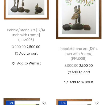
i
o
n
Pebble/Stone Art [12/14
Inch with Frame]
(PPM006)
O
C
3,000.00
2,500.00
Pebble/Stone Art [12/14
r
u
Add to cart
Inch with Frame]
(PPM008)
i
r
Add to Wishlist
O
C
3,000.00
2,500.00
g
r
r
u
Add to cart
i
e
i
r
n
n
Add to Wishlist
g
r
a
t
i
e
l
p
n
n
p
r
-17%
-17%
a
t