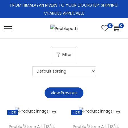
FROM HIMALAYAN RIVERS TO YOUR DOORSTEP: SHIPPING
CHARGES APPLICABLE
0
0
S
S
k
k
i
i
Filter
p
p
t
t
o
o
n
c
a
o
View Previous
v
n
i
t
g
e
-17%
-17%
a
n
Pebble/Stone Art [12/14
Pebble/Stone Art [12/14
t
t