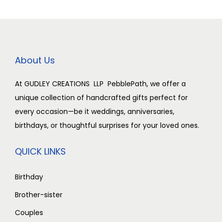
0
0
0
0
i
c
i
c
0
.
0
.
c
e
c
e
0
0
0
0
e
i
e
i
.
0
.
0
w
s
w
s
About Us
0
.
0
.
a
:
a
:
0
0
s
s
At GUDLEY CREATIONS LLP PebblePath, we offer a
.
.
:
2
:
2
unique collection of handcrafted gifts perfect for
,
,
every occasion—be it weddings, anniversaries,
3
5
3
5
birthdays, or thoughtful surprises for your loved ones.
,
0
,
0
0
0
0
0
QUICK LINKS
0
.
0
.
0
0
0
0
Birthday
.
0
.
0
Brother-sister
0
.
0
.
Couples
0
0