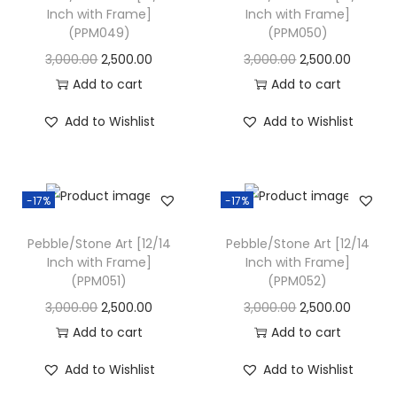
Inch with Frame]
Inch with Frame]
i
(PPM049)
(PPM050)
o
O
C
O
C
3,000.00
2,500.00
3,000.00
2,500.00
n
r
u
r
u
Add to cart
Add to cart
i
r
i
r
Add to Wishlist
Add to Wishlist
g
r
g
r
i
e
i
e
n
n
n
n
-17%
-17%
a
t
a
t
l
p
l
p
Pebble/Stone Art [12/14
Pebble/Stone Art [12/14
p
r
p
r
Inch with Frame]
Inch with Frame]
(PPM051)
(PPM052)
r
i
r
i
i
c
i
c
O
C
O
C
3,000.00
2,500.00
3,000.00
2,500.00
c
e
c
e
r
u
r
u
Add to cart
Add to cart
e
i
e
i
i
r
i
r
Add to Wishlist
Add to Wishlist
w
s
w
s
g
r
g
r