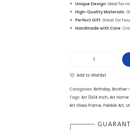
g
Unique Design
: Ideal for 
i
High-Quality Materials
: 
n
Perfect Gift
: Great for ho
a
Handmade with Care
: Cra
l
p
r
i
P
c
e
e
Add to Wishlist
b
w
b
a
Categories:
Birthday
,
Brother-
l
s
Tags:
Art 12x14 Inch
,
Art Home
e
:
Art Glass Frame
,
Pebble Art
,
Un
/
₹
S
3
t