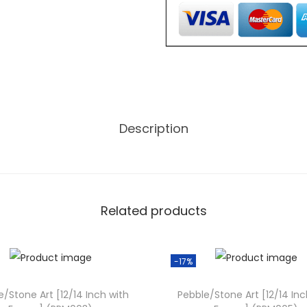
,
o
0
n
0
e
0
A
.
r
0
t
0
Description
[
.
1
2
/
1
Related products
4
I
-17%
n
c
e/Stone Art [12/14 Inch with
Pebble/Stone Art [12/14 Inc
h