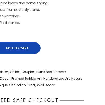
r
nature lovers and home styling.
e
Glass frame, sturdy stand.
n
usewarmings.
t
fted in India.
p
r
i
c
ADD TO CART
e
i
s
:
sister
,
Childs
,
Couples
,
Furnished
,
Parents
₹
 Decor
,
Framed Pebble Art
,
Handcrafted Art
,
Nature
2
ique Gift Indian Craft
,
Wall Decor
,
5