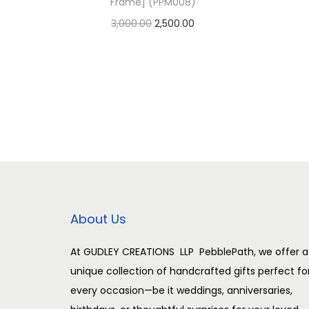
Frame] (PPM008)
O
C
3,000.00
2,500.00
r
u
Add to cart
i
r
Add to Wishlist
g
r
i
e
n
n
a
t
l
p
p
r
r
i
About Us
i
c
c
e
At GUDLEY CREATIONS LLP PebblePath, we offer a
unique collection of handcrafted gifts perfect fo
e
i
every occasion—be it weddings, anniversaries,
w
s