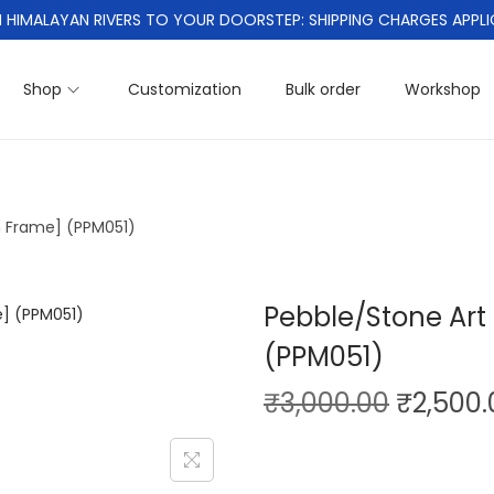
 HIMALAYAN RIVERS TO YOUR DOORSTEP: SHIPPING CHARGES APPLI
Shop
Customization
Bulk order
Workshop
th Frame] (PPM051)
Pebble/Stone Art 
(PPM051)
O
₹
3,000.00
₹
2,500.
r
i