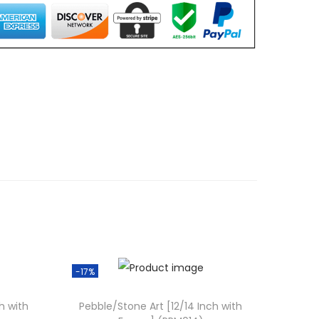
0
0
.
0
0
.
-17%
h with
Pebble/Stone Art [12/14 Inch with