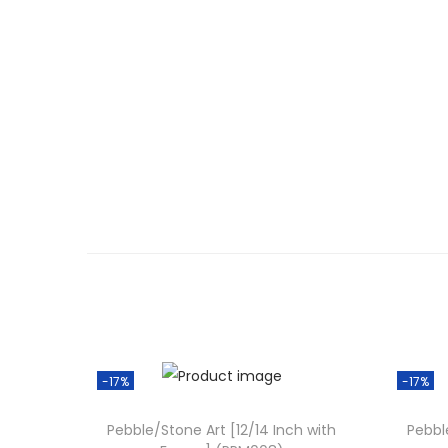
-17%
-17%
Pebble/Stone Art [12/14 Inch with
Pebbl