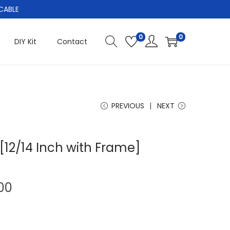
CABLE
0
0
DIY Kit
Contact
PREVIOUS
NEXT
[12/14 Inch with Frame]
C
00
u
r