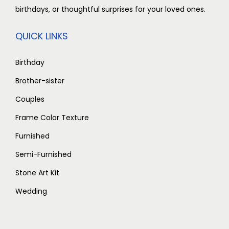
t
0
birthdays, or thoughtful surprises for your loved ones.
,
0
i
t
0
0
p
h
QUICK LINKS
0
.
l
r
0
0
e
o
Birthday
.
0
v
u
Brother-sister
0
.
a
g
Couples
0
r
h
.
i
Frame Color Texture
a
1
Furnished
n
,
Semi-Furnished
t
9
Stone Art Kit
s
0
.
0
Wedding
T
.
h
0