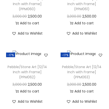
Inch with Frame]
Inch with Frame]
i
(PPM060)
(PPM061)
o
O
C
O
C
3,000.00
2,500.00
3,000.00
2,500.00
n
r
u
r
u
Add to cart
Add to cart
i
r
i
r
Add to Wishlist
Add to Wishlist
g
r
g
r
i
e
i
e
n
n
n
n
-17%
-17%
a
t
a
t
l
p
l
p
Pebble/Stone Art [12/14
Pebble/Stone Art [12/14
p
r
p
r
Inch with Frame]
Inch with Frame]
(PPM062)
(PPM063)
r
i
r
i
i
c
i
c
O
C
O
C
3,000.00
2,500.00
3,000.00
2,500.00
c
e
c
e
r
u
r
u
Add to cart
Add to cart
e
i
e
i
i
r
i
r
Add to Wishlist
Add to Wishlist
w
s
w
s
g
r
g
r