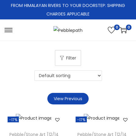
FROM HIMALAYAN RIVERS TO YOUR DOORSTEP: SHIPPING
CHARGES APPLICABLE
0
0
S
S
k
k
i
i
Filter
p
p
t
t
o
o
n
c
a
o
View Previous
v
n
i
t
g
e
-17%
-17%
a
n
Pebble/Stone Art [12/14
Pebble/Stone Art [12/14
t
t