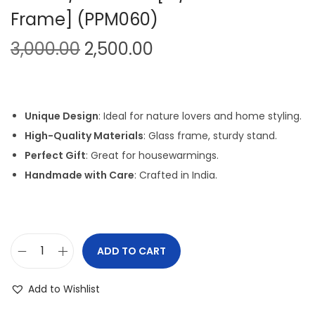
Frame] (PPM060)
i
o
O
C
3,000.00
2,500.00
n
r
u
i
r
g
r
Unique Design
: Ideal for nature lovers and home styling.
i
e
High-Quality Materials
: Glass frame, sturdy stand.
n
n
Perfect Gift
: Great for housewarmings.
a
t
Handmade with Care
: Crafted in India.
l
p
p
r
r
i
i
c
ADD TO CART
P
c
e
e
e
i
Add to Wishlist
b
w
s