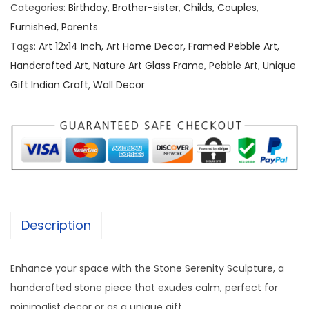
b
a
:
Categories:
Birthday
,
Brother-sister
,
Childs
,
Couples
,
l
s
Furnished
,
Parents
e
:
2
Tags:
Art 12x14 Inch
,
Art Home Decor
,
Framed Pebble Art
,
/
,
Handcrafted Art
,
Nature Art Glass Frame
,
Pebble Art
,
Unique
S
3
5
Gift Indian Craft
,
Wall Decor
t
,
0
o
0
0
n
0
.
e
0
0
A
.
0
r
0
.
t
0
Description
[
.
1
Enhance your space with the Stone Serenity Sculpture, a
2
handcrafted stone piece that exudes calm, perfect for
/
minimalist decor or as a unique gift.