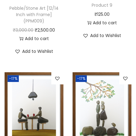
(
Product 9
Pebble/Stone Art [12/14
P
₹
125.00
Inch with Frame]
P
(PPM009)
Add to cart
M
O
C
₹
3,000.00
₹
2,500.00
Add to Wishlist
0
r
u
Add to cart
6
i
r
Add to Wishlist
0
g
r
)
i
e
q
n
n
u
-17%
-17%
a
t
a
l
p
n
p
r
t
r
i
i
i
c
t
c
e
y
e
i