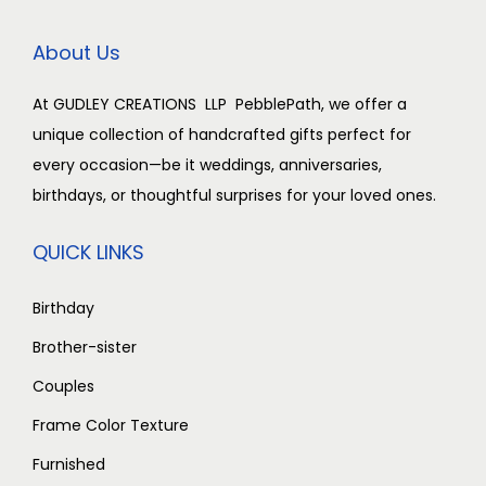
c
e
c
e
e
i
e
i
About Us
w
s
w
s
a
:
a
:
At GUDLEY CREATIONS LLP PebblePath, we offer a
s
₹
s
₹
unique collection of handcrafted gifts perfect for
:
2
:
2
every occasion—be it weddings, anniversaries,
₹
,
₹
,
birthdays, or thoughtful surprises for your loved ones.
3
5
3
5
,
0
,
0
QUICK LINKS
0
0
0
0
0
.
0
.
Birthday
0
0
0
0
Brother-sister
.
0
.
0
Couples
0
.
0
.
Frame Color Texture
0
0
.
.
Furnished