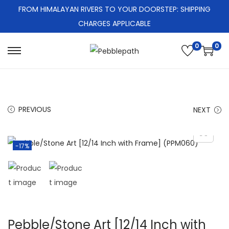
FROM HIMALAYAN RIVERS TO YOUR DOORSTEP: SHIPPING
CHARGES APPLICABLE
0
0
S
S
k
k
i
i
p
p
PREVIOUS
NEXT
t
t
o
o
n
c
-17%
a
o
v
n
i
t
g
e
a
n
Pebble/Stone Art [12/14 Inch with
t
t