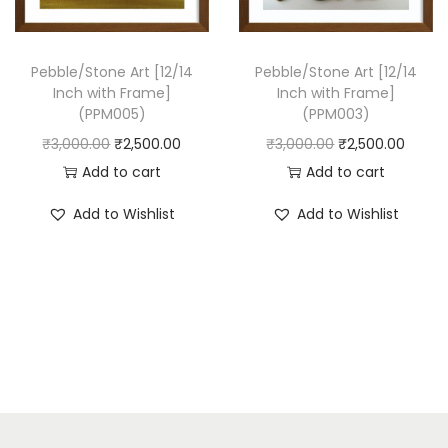
w
s
a
:
s
₹
Pebble/Stone Art [12/14
Pebble/Stone Art [12/14
Inch with Frame]
Inch with Frame]
:
2
(PPM005)
(PPM003)
₹
,
O
C
O
C
₹
3,000.00
₹
2,500.00
₹
3,000.00
₹
2,500.00
3
5
r
u
r
u
Add to cart
Add to cart
,
0
i
r
i
r
0
0
Add to Wishlist
Add to Wishlist
g
r
g
r
0
.
i
e
i
e
0
0
n
n
n
n
.
0
a
t
a
t
0
.
l
p
l
p
0
p
r
p
r
.
r
i
r
i
i
c
i
c