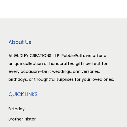
r
i
0
i
c
.
c
e
e
i
w
s
About Us
a
:
s
₹
At GUDLEY CREATIONS LLP PebblePath, we offer a
:
2
unique collection of handcrafted gifts perfect for
₹
,
every occasion—be it weddings, anniversaries,
3
5
birthdays, or thoughtful surprises for your loved ones.
,
0
0
0
QUICK LINKS
0
.
0
0
Birthday
.
0
Brother-sister
0
.