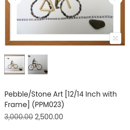
i
o
n
Pebble/Stone Art [12/14 Inch with
Frame] (PPM023)
O
C
3,000.00
2,500.00
r
u