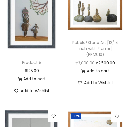
c
h
w
i
t
h
Pebble/Stone Art [12/14
Inch with Frame]
F
(PPM010)
r
Product 9
O
C
₹
3,000.00
₹
2,500.00
a
r
u
Add to cart
₹
125.00
m
i
r
Add to cart
e
Add to Wishlist
g
r
]
Add to Wishlist
i
e
(
n
n
P
a
t
P
-17%
l
p
M
p
r