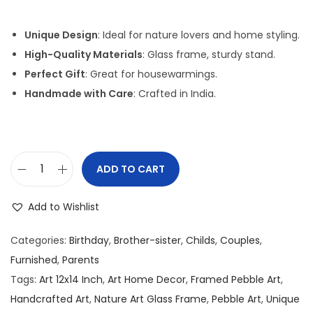
i
r
g
r
Unique Design
: Ideal for nature lovers and home styling.
i
e
High-Quality Materials
: Glass frame, sturdy stand.
n
n
Perfect Gift
: Great for housewarmings.
a
t
Handmade with Care
: Crafted in India.
l
p
p
r
r
i
i
c
ADD TO CART
P
c
e
e
e
i
Add to Wishlist
b
w
s
b
a
:
Categories:
Birthday
,
Brother-sister
,
Childs
,
Couples
,
l
s
Furnished
,
Parents
e
:
2
Tags:
Art 12x14 Inch
,
Art Home Decor
,
Framed Pebble Art
,
/
,
Handcrafted Art
,
Nature Art Glass Frame
,
Pebble Art
,
Unique