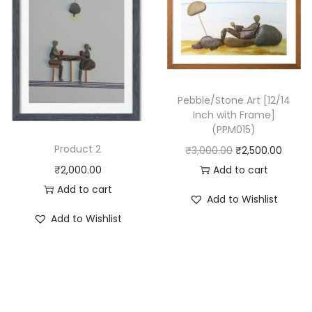
0
r
i
2
i
c
3
c
e
)
e
i
q
w
s
u
Pebble/Stone Art [12/14
Inch with Frame]
a
:
a
(PPM015)
s
₹
n
Product 2
O
C
₹
3,000.00
₹
2,500.00
:
2
t
r
u
Add to cart
₹
2,000.00
₹
,
i
i
r
Add to cart
3
5
t
Add to Wishlist
g
r
,
0
y
Add to Wishlist
i
e
0
0
n
n
0
.
a
t
0
0
l
p
.
0
p
r
0
.