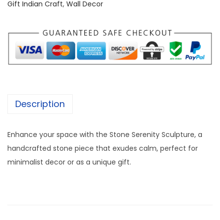
S
3
5
Gift Indian Craft
,
Wall Decor
t
,
0
o
0
0
n
0
.
e
0
0
A
.
0
r
0
.
t
0
Description
[
.
1
Enhance your space with the Stone Serenity Sculpture, a
2
handcrafted stone piece that exudes calm, perfect for
/
minimalist decor or as a unique gift.
1
4
I
n