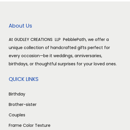
0
0
i
c
i
c
0
0
.
c
e
c
e
.
0
0
e
i
e
i
About Us
.
0
w
s
w
s
0
.
a
:
a
:
At GUDLEY CREATIONS LLP PebblePath, we offer a
0
s
₹
s
₹
unique collection of handcrafted gifts perfect for
.
:
2
:
2
every occasion—be it weddings, anniversaries,
₹
,
₹
,
birthdays, or thoughtful surprises for your loved ones.
3
5
3
5
,
0
,
0
QUICK LINKS
0
0
0
0
0
.
0
.
Birthday
0
0
0
0
Brother-sister
.
0
.
0
Couples
0
.
0
.
Frame Color Texture
0
0