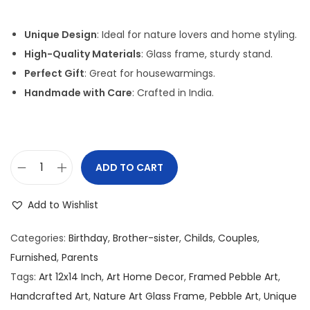
i
r
g
r
Unique Design
: Ideal for nature lovers and home styling.
i
e
High-Quality Materials
: Glass frame, sturdy stand.
n
n
Perfect Gift
: Great for housewarmings.
a
t
Handmade with Care
: Crafted in India.
l
p
p
r
r
i
i
c
ADD TO CART
P
c
e
e
e
i
Add to Wishlist
b
w
s
b
a
:
Categories:
Birthday
,
Brother-sister
,
Childs
,
Couples
,
l
s
Furnished
,
Parents
e
:
2
Tags:
Art 12x14 Inch
,
Art Home Decor
,
Framed Pebble Art
,
/
,
Handcrafted Art
,
Nature Art Glass Frame
,
Pebble Art
,
Unique