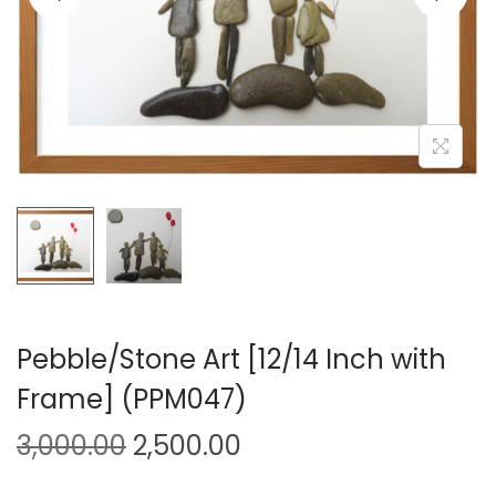
i
o
n
Pebble/Stone Art [12/14 Inch with
Frame] (PPM047)
O
C
3,000.00
2,500.00
r
u