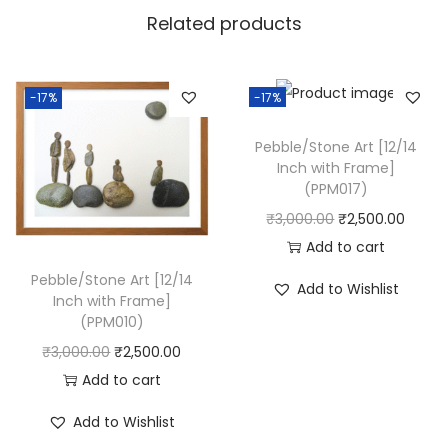
c
Related products
h
w
i
-17%
-17%
t
h
Pebble/Stone Art [12/14
Inch with Frame]
F
(PPM017)
r
O
C
₹
3,000.00
₹
2,500.00
a
r
u
Add to cart
m
i
r
Pebble/Stone Art [12/14
e
Add to Wishlist
Inch with Frame]
g
r
]
(PPM010)
i
e
(
O
C
₹
3,000.00
₹
2,500.00
n
n
P
r
u
Add to cart
a
t
P
i
r
l
p
Add to Wishlist
M
g
r
p
r