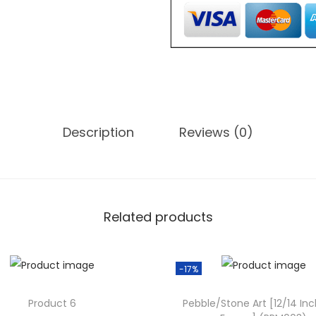
,
o
0
n
0
e
0
A
.
r
0
t
0
Description
Reviews (0)
[
.
1
0
/
1
Related products
2
I
-17%
n
c
Product 6
Pebble/Stone Art [12/14 Inc
h