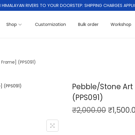
 HIMALAYAN RIVERS TO YOUR DOORSTEP: SHIPPING CHARGES APPLI
Shop
Customization
Bulk order
Workshop
h Frame] (PPS091)
Pebble/Stone Art 
(PPS091)
O
₹
2,000.00
₹
1,500.
r
i