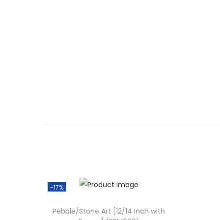
-17%
Pebble/Stone Art [12/14 Inch with