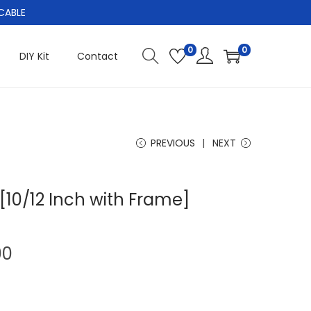
CABLE
0
0
DIY Kit
Contact
PREVIOUS
NEXT
[10/12 Inch with Frame]
C
00
u
r