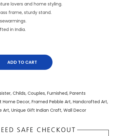
r
nature lovers and home styling.
e
Glass frame, sturdy stand.
n
usewarmings.
t
fted in India.
p
r
i
c
ADD TO CART
e
i
s
:
sister
,
Childs
,
Couples
,
Furnished
,
Parents
₹
rt Home Decor
,
Framed Pebble Art
,
Handcrafted Art
,
1
e Art
,
Unique Gift Indian Craft
,
Wall Decor
,
5