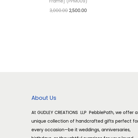
Frame] (PPM009)
O
C
3,000.00
2,500.00
r
u
Add to cart
i
r
Add to Wishlist
g
r
i
e
n
n
a
t
l
p
p
r
r
i
About Us
i
c
c
e
At GUDLEY CREATIONS LLP PebblePath, we offer a
unique collection of handcrafted gifts perfect fo
e
i
every occasion—be it weddings, anniversaries,
w
s