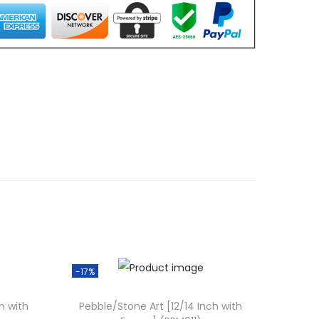
0
0
.
0
0
.
-17%
h with
Pebble/Stone Art [12/14 Inch with