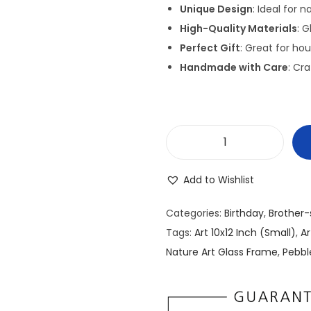
g
Unique Design
: Ideal for 
i
High-Quality Materials
: 
n
Perfect Gift
: Great for ho
a
Handmade with Care
: Cra
l
p
r
i
P
c
e
e
Add to Wishlist
b
w
b
a
Categories:
Birthday
,
Brother-
l
s
Tags:
Art 10x12 Inch (Small)
,
A
e
:
Nature Art Glass Frame
,
Pebbl
/
₹
S
2
t