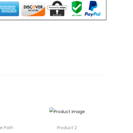
0
0
.
0
0
.
le Path
Product 2