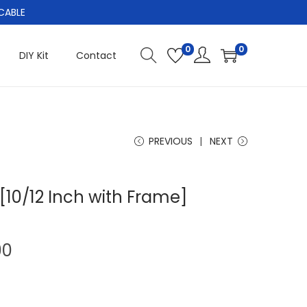
CABLE
0
0
DIY Kit
Contact
PREVIOUS
NEXT
[10/12 Inch with Frame]
C
00
u
r