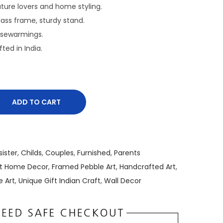
r
nature lovers and home styling.
e
Glass frame, sturdy stand.
n
usewarmings.
t
fted in India.
p
r
i
c
ADD TO CART
e
i
s
:
sister
,
Childs
,
Couples
,
Furnished
,
Parents
₹
rt Home Decor
,
Framed Pebble Art
,
Handcrafted Art
,
1
e Art
,
Unique Gift Indian Craft
,
Wall Decor
,
5