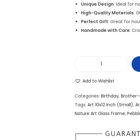
g
Unique Design
: Ideal for 
i
High-Quality Materials
: 
n
Perfect Gift
: Great for ho
a
Handmade with Care
: Cra
l
p
r
i
P
c
e
e
Add to Wishlist
b
w
b
a
Categories:
Birthday
,
Brother-
l
s
Tags:
Art 10x12 Inch (Small)
,
A
e
:
Nature Art Glass Frame
,
Pebbl
/
₹
S
2
t