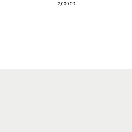
2,000.00
Add to cart
Add to Wishlist