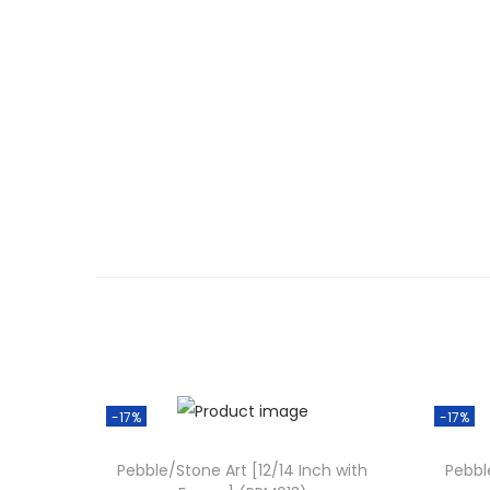
-17%
-17%
Pebble/Stone Art [12/14 Inch with
Pebbl