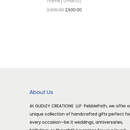
Frame] (PPM013)
O
C
3,000.00
2,500.00
r
u
Add to cart
i
r
Add to Wishlist
g
r
i
e
n
n
a
t
l
p
p
r
r
i
About Us
i
c
c
e
At GUDLEY CREATIONS LLP PebblePath, we offer a
unique collection of handcrafted gifts perfect fo
e
i
every occasion—be it weddings, anniversaries,
w
s