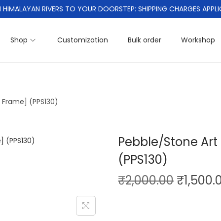
 HIMALAYAN RIVERS TO YOUR DOORSTEP: SHIPPING CHARGES APPLI
Shop
Customization
Bulk order
Workshop
h Frame] (PPS130)
Pebble/Stone Art 
(PPS130)
O
₹
2,000.00
₹
1,500.
r
i