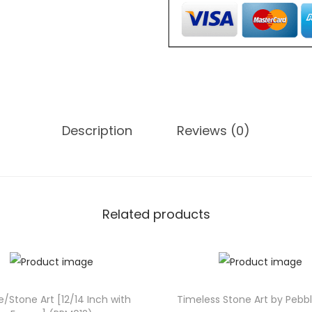
,
o
0
n
0
e
0
A
.
r
0
t
0
Description
Reviews (0)
[
.
1
0
/
1
Related products
2
I
n
c
e/Stone Art [12/14 Inch with
Timeless Stone Art by Pebb
h