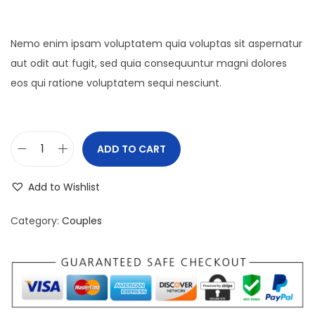
Nemo enim ipsam voluptatem quia voluptas sit aspernatur
aut odit aut fugit, sed quia consequuntur magni dolores
eos qui ratione voluptatem sequi nesciunt.
ADD TO CART
P
r
Add to Wishlist
o
d
Category:
Couples
u
c
t
9