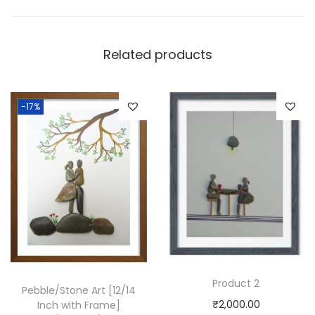
Related products
-17%
Product 2
Pebble/Stone Art [12/14
₹
2,000.00
Inch with Frame]