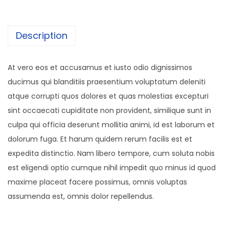
q
u
a
Description
n
t
At vero eos et accusamus et iusto odio dignissimos
i
ducimus qui blanditiis praesentium voluptatum deleniti
t
atque corrupti quos dolores et quas molestias excepturi
y
sint occaecati cupiditate non provident, similique sunt in
culpa qui officia deserunt mollitia animi, id est laborum et
dolorum fuga. Et harum quidem rerum facilis est et
expedita distinctio. Nam libero tempore, cum soluta nobis
est eligendi optio cumque nihil impedit quo minus id quod
maxime placeat facere possimus, omnis voluptas
assumenda est, omnis dolor repellendus.