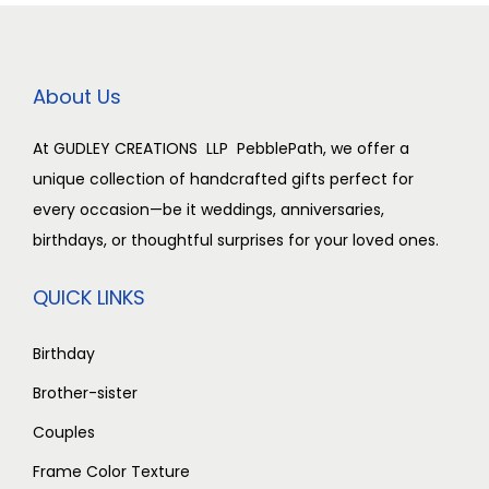
About Us
At GUDLEY CREATIONS LLP PebblePath, we offer a
unique collection of handcrafted gifts perfect for
every occasion—be it weddings, anniversaries,
birthdays, or thoughtful surprises for your loved ones.
QUICK LINKS
Birthday
Brother-sister
Couples
Frame Color Texture