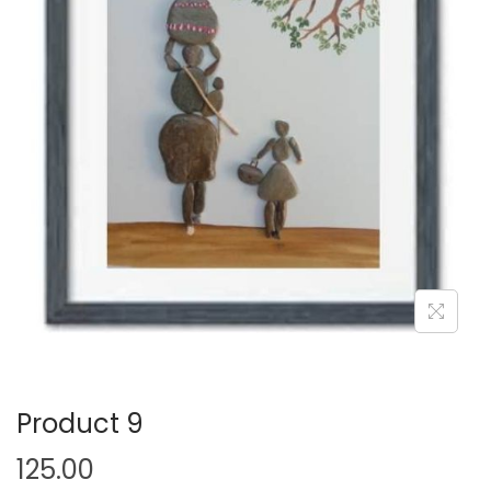
i
o
n
Product 9
125.00