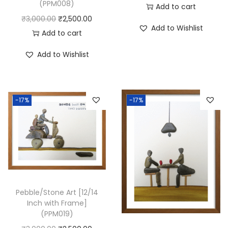
(PPM008)
Add to cart
O
C
₹
3,000.00
₹
2,500.00
Add to Wishlist
r
u
Add to cart
i
r
Add to Wishlist
g
r
i
e
n
n
-17%
-17%
a
t
l
p
p
r
r
i
i
c
c
e
e
i
Pebble/Stone Art [12/14
Inch with Frame]
w
s
(PPM019)
a
: