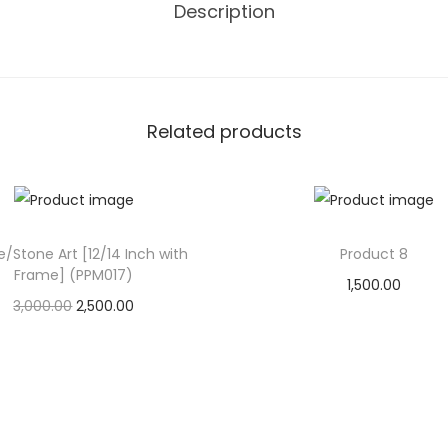
Description
i
t
y
Related products
e/Stone Art [12/14 Inch with
Product 8
Frame] (PPM017)
1,500.00
O
C
3,000.00
2,500.00
Add to cart
r
u
Add to cart
Add to Wishlist
i
r
Add to Wishlist
g
r
i
e