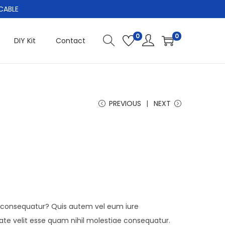
CABLE
0
0
DIY Kit
Contact
PREVIOUS
NEXT
i consequatur? Quis autem vel eum iure
tate velit esse quam nihil molestiae consequatur.