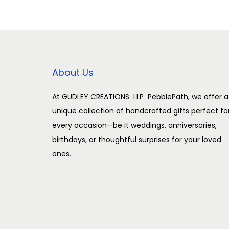
n
n
a
t
l
p
p
r
r
i
About Us
i
c
c
e
At GUDLEY CREATIONS LLP PebblePath, we offer a
unique collection of handcrafted gifts perfect fo
e
i
every occasion—be it weddings, anniversaries,
w
s
birthdays, or thoughtful surprises for your loved
a
:
ones.
s
:
2
,
3
5
,
0