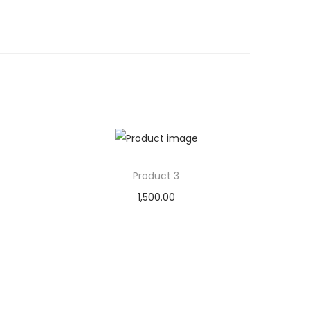
Product 3
1,500.00
Add to cart
Add to Wishlist