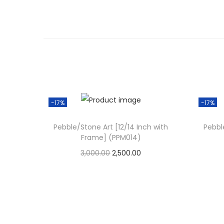
-17%
-17%
Pebble/Stone Art [12/14 Inch with
Pebbl
Frame] (PPM014)
O
C
3,000.00
2,500.00
r
u
Add to cart
i
r
Add to Wishlist
g
r
i
e