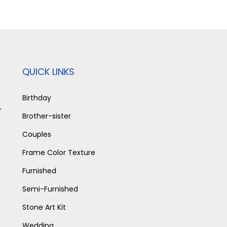
n
n
a
t
l
p
p
r
r
i
QUICK LINKS
i
c
c
e
Birthday
r
e
i
Brother-sister
w
s
Couples
a
:
Frame Color Texture
s
Furnished
:
2
,
Semi-Furnished
3
5
Stone Art Kit
,
0
Wedding