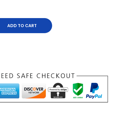
ADD TO CART