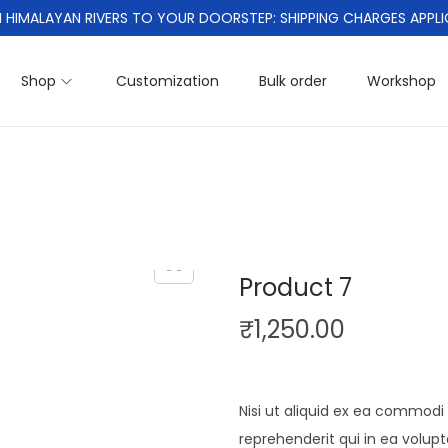
 HIMALAYAN RIVERS TO YOUR DOORSTEP: SHIPPING CHARGES APPLI
Shop
Customization
Bulk order
Workshop
Product 7
₹
1,250.00
Nisi ut aliquid ex ea commod
reprehenderit qui in ea volup