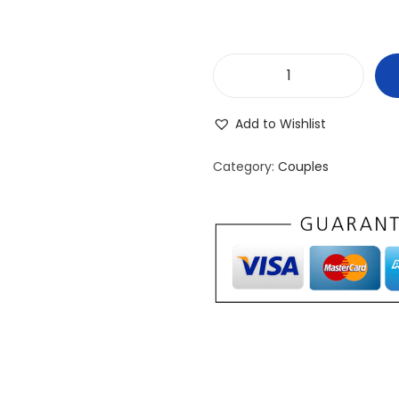
P
r
Add to Wishlist
o
d
Category:
Couples
u
c
t
7
q
u
a
n
t