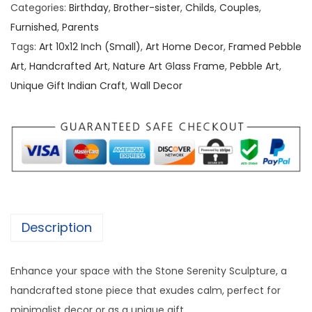
b
a
:
Categories:
Birthday
,
Brother-sister
,
Childs
,
Couples
,
l
s
Furnished
,
Parents
e
:
1
Tags:
Art 10x12 Inch (Small)
,
Art Home Decor
,
Framed Pebble
/
,
Art
,
Handcrafted Art
,
Nature Art Glass Frame
,
Pebble Art
,
S
2
5
Unique Gift Indian Craft
,
Wall Decor
t
,
0
o
0
0
n
0
.
e
0
0
A
.
0
r
0
.
t
0
Description
[
.
1
Enhance your space with the Stone Serenity Sculpture, a
0
handcrafted stone piece that exudes calm, perfect for
/
minimalist decor or as a unique gift.