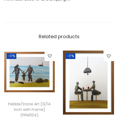
1
2
I
n
c
Related products
h
w
i
-17%
-17%
t
h
F
r
a
m
Pebble/Stone Art [12/14
e
Inch with Frame]
]
(PPM004)