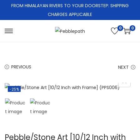
FROM HIMALAYAN RIVERS TO YOUR DOORSTEP: SHIPPING
CHARGES APPLICABLE
0
0
S
S
k
k
i
i
p
p
PREVIOUS
NEXT
t
t
o
o
n
c
-25%
a
o
v
n
i
t
g
e
a
n
Pebble/Stone Art [10/12 Inch with
t
t