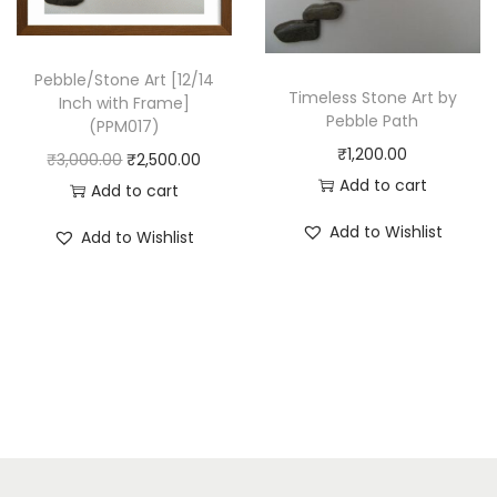
w
s
:
2
a
:
₹
,
s
₹
Pebble/Stone Art [12/14
3
5
Timeless Stone Art by
Inch with Frame]
:
2
,
0
Pebble Path
(PPM017)
₹
,
0
0
₹
1,200.00
O
C
₹
3,000.00
₹
2,500.00
3
5
0
.
Add to cart
r
u
Add to cart
,
0
0
0
i
r
Add to Wishlist
0
0
.
0
Add to Wishlist
g
r
0
.
0
.
i
e
0
0
0
n
n
.
0
.
a
t
0
.
l
p
0
p
r
.
r
i
i
c