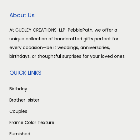
c
e
e
i
About Us
w
s
a
:
At GUDLEY CREATIONS LLP PebblePath, we offer a
s
₹
unique collection of handcrafted gifts perfect for
:
2
every occasion—be it weddings, anniversaries,
₹
,
birthdays, or thoughtful surprises for your loved ones.
3
5
,
0
QUICK LINKS
0
0
0
.
Birthday
0
0
Brother-sister
.
0
Couples
0
.
Frame Color Texture
0
.
Furnished