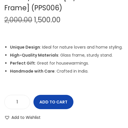
Frame] (PPS006)
i
o
O
C
2,000.00
1,500.00
n
r
u
i
r
g
r
Unique Design
: Ideal for nature lovers and home styling.
i
e
High-Quality Materials
: Glass frame, sturdy stand.
n
n
Perfect Gift
: Great for housewarmings.
a
t
Handmade with Care
: Crafted in India.
l
p
p
r
r
i
i
c
ADD TO CART
P
c
e
e
e
i
Add to Wishlist
b
w
s