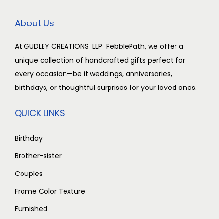
0
.
0
.
c
e
t
0
0
0
0
e
i
y
About Us
.
0
.
0
w
s
0
.
0
.
a
:
At GUDLEY CREATIONS LLP PebblePath, we offer a
0
0
s
₹
unique collection of handcrafted gifts perfect for
.
.
:
2
every occasion—be it weddings, anniversaries,
₹
,
birthdays, or thoughtful surprises for your loved ones.
3
5
,
0
QUICK LINKS
0
0
0
.
Birthday
0
0
Brother-sister
.
0
Couples
0
.
Frame Color Texture
0
.
Furnished