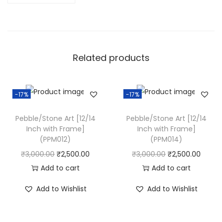
0
/
1
2
Related products
I
n
c
-17%
-17%
h
w
Pebble/Stone Art [12/14
Pebble/Stone Art [12/14
i
Inch with Frame]
Inch with Frame]
(PPM012)
(PPM014)
t
O
C
O
C
₹
3,000.00
₹
2,500.00
₹
3,000.00
₹
2,500.00
h
r
u
r
u
Add to cart
Add to cart
F
i
r
i
r
r
Add to Wishlist
Add to Wishlist
g
r
g
r
a
i
e
i
e
m