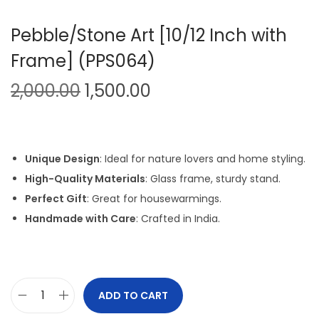
Pebble/Stone Art [10/12 Inch with
Frame] (PPS064)
O
C
2,000.00
1,500.00
r
u
i
r
g
r
Unique Design
: Ideal for nature lovers and home styling.
i
e
High-Quality Materials
: Glass frame, sturdy stand.
n
n
Perfect Gift
: Great for housewarmings.
a
t
Handmade with Care
: Crafted in India.
l
p
p
r
r
i
i
c
ADD TO CART
P
c
e