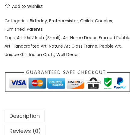
e
e
i
Add to Wishlist
b
w
s
b
a
:
Categories:
Birthday
,
Brother-sister
,
Childs
,
Couples
,
l
s
Furnished
,
Parents
e
:
1
Tags:
Art 10x12 Inch (Small)
,
Art Home Decor
,
Framed Pebble
/
,
Art
,
Handcrafted Art
,
Nature Art Glass Frame
,
Pebble Art
,
S
2
5
Unique Gift Indian Craft
,
Wall Decor
t
,
0
o
0
0
n
0
.
e
0
0
A
.
0
r
0
.
t
0
Description
[
.
1
Reviews (0)