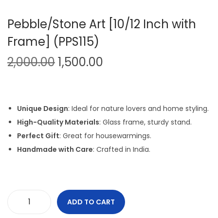
Pebble/Stone Art [10/12 Inch with
Frame] (PPS115)
O
C
2,000.00
1,500.00
r
u
i
r
g
r
Unique Design
: Ideal for nature lovers and home styling.
i
e
High-Quality Materials
: Glass frame, sturdy stand.
n
n
Perfect Gift
: Great for housewarmings.
a
t
Handmade with Care
: Crafted in India.
l
p
p
r
r
i
i
c
ADD TO CART
P
c
e