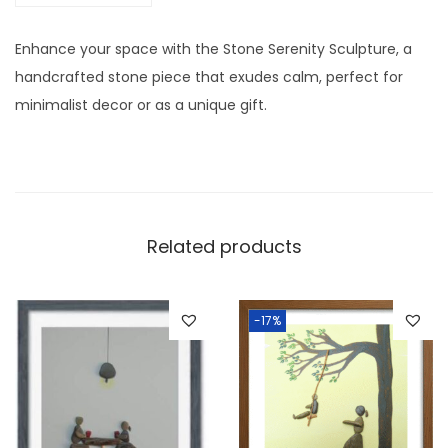
0
/
Enhance your space with the Stone Serenity Sculpture, a
1
handcrafted stone piece that exudes calm, perfect for
2
minimalist decor or as a unique gift.
I
n
c
h
w
Related products
i
t
h
-17%
F
r
a
m