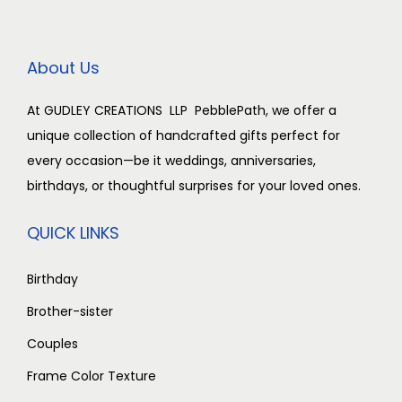
i
c
i
c
0
c
e
c
e
.
e
i
e
i
About Us
w
s
w
s
a
:
a
:
At GUDLEY CREATIONS LLP PebblePath, we offer a
s
₹
s
₹
unique collection of handcrafted gifts perfect for
:
2
:
2
every occasion—be it weddings, anniversaries,
₹
,
₹
,
birthdays, or thoughtful surprises for your loved ones.
3
5
3
5
,
0
,
0
QUICK LINKS
0
0
0
0
0
.
0
.
Birthday
0
0
0
0
Brother-sister
.
0
.
0
Couples
0
.
0
.
Frame Color Texture
0
0