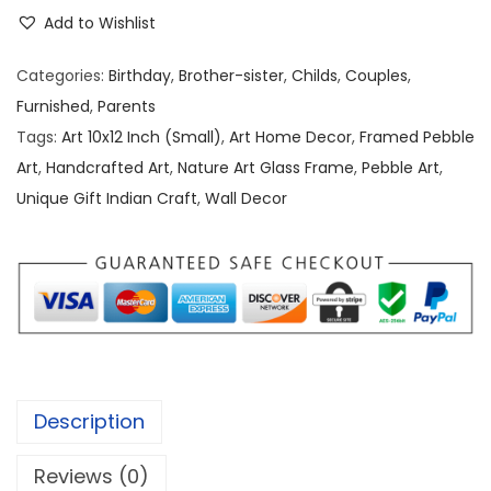
e
e
i
Add to Wishlist
b
w
s
b
a
:
Categories:
Birthday
,
Brother-sister
,
Childs
,
Couples
,
l
s
Furnished
,
Parents
e
:
1
Tags:
Art 10x12 Inch (Small)
,
Art Home Decor
,
Framed Pebble
/
,
Art
,
Handcrafted Art
,
Nature Art Glass Frame
,
Pebble Art
,
S
2
5
Unique Gift Indian Craft
,
Wall Decor
t
,
0
o
0
0
n
0
.
e
0
0
A
.
0
r
0
.
t
0
Description
[
.
1
Reviews (0)