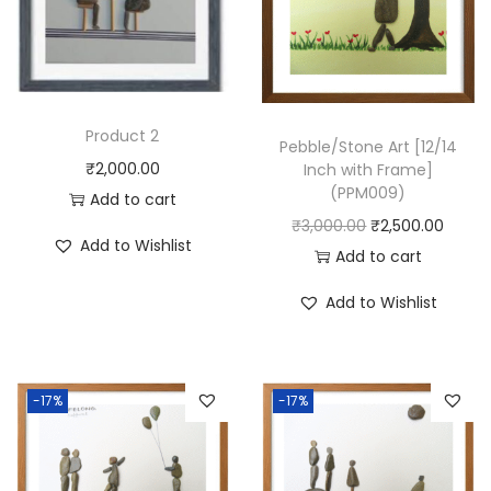
e
]
(
P
P
Product 2
Pebble/Stone Art [12/14
S
₹
2,000.00
Inch with Frame]
1
(PPM009)
Add to cart
1
O
C
₹
3,000.00
₹
2,500.00
Add to Wishlist
5
r
u
Add to cart
)
i
r
Add to Wishlist
q
g
r
u
i
e
a
n
n
-17%
-17%
n
a
t
t
l
p
i
p
r